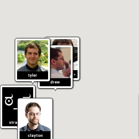
«
anton
»
tyler
drew
stranger
clayton