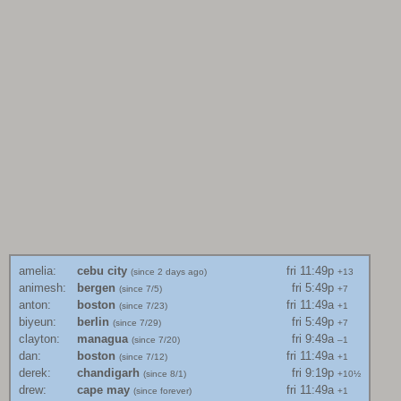
amelia
:
cebu city
fri 11:49p
(since
2 days ago
)
+13
animesh
:
bergen
fri 5:49p
(since
7/5
)
+7
anton
:
boston
fri 11:49a
(since
7/23
)
+1
biyeun
:
berlin
fri 5:49p
(since
7/29
)
+7
clayton
:
managua
fri 9:49a
(since
7/20
)
–1
dan
:
boston
fri 11:49a
(since
7/12
)
+1
derek
:
chandigarh
fri 9:19p
(since
8/1
)
+10½
drew
:
cape may
fri 11:49a
(since
forever
)
+1